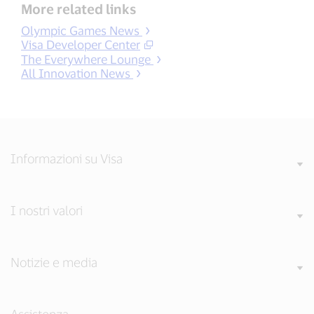
More related links
Olympic Games News
Visa Developer Center
The Everywhere Lounge
All Innovation News
Informazioni su Visa
I nostri valori
Notizie e media