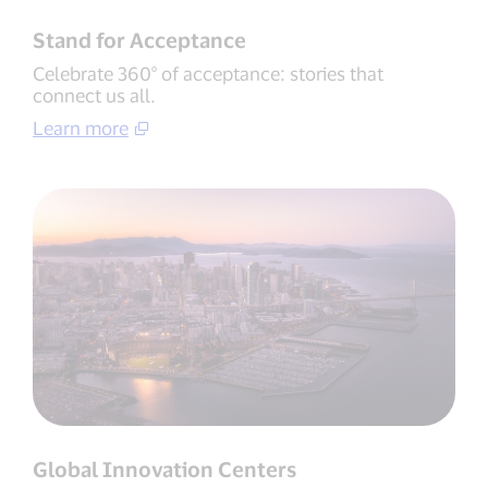
Stand for Acceptance
Celebrate 360° of acceptance: stories that
connect us all.
Learn more
Global Innovation Centers