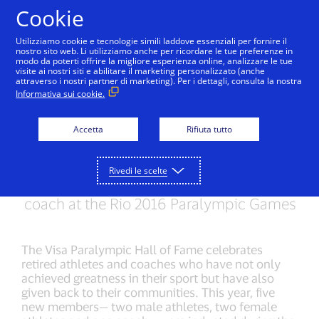
Salta al contenuto
Cookie
Utilizziamo cookie e tecnologie simili laddove essenziali per fornire il
nostro sito web. Li utilizziamo anche per ricordare le tue preferenze in
modo da poterti offrire la migliore esperienza online, analizzare le tue
visite ai nostri siti e abilitare il marketing personalizzato (anche
RIO 2016 PARALYMPIC GAMES
attraverso i nostri partner di marketing). Per i dettagli, consulta la nostra
Informativa sui cookie.
Visa Paralympic Hall of
Fame welcomes five
Accetta
Rifiuta tutto
new members
Rivedi le scelte
Visa celebrates legendary athletes and a
coach at the Rio 2016 Paralympic Games
The Visa Paralympic Hall of Fame celebrates
retired athletes and coaches who have not only
achieved greatness in their sport but have also
given back to their communities. This year, five
new members— two male athletes, two female