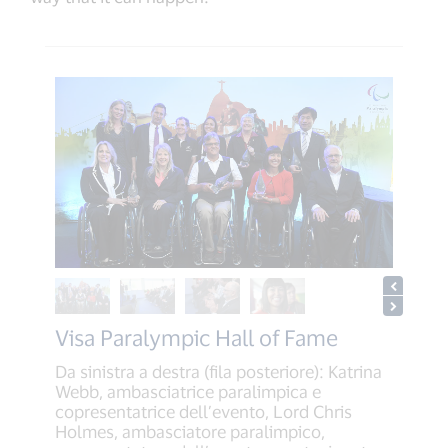
Visa Paralympic Hall of Fame
Da sinistra a destra (fila posteriore): Katrina
Webb, ambasciatrice paralimpica e
copresentatrice dell’evento, Lord Chris
Holmes, ambasciatore paralimpico,