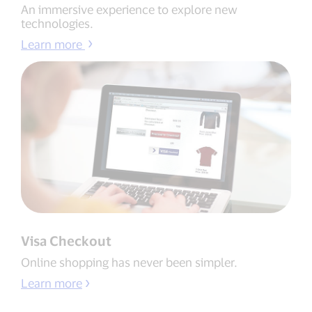
An immersive experience to explore new
technologies.
Learn more
Visa Checkout
Online shopping has never been simpler.
Learn more