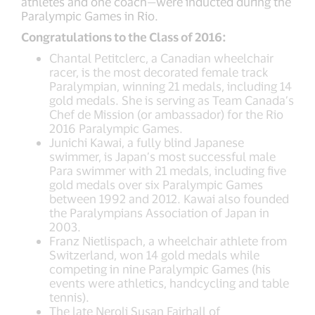
athletes and one coach—were inducted during the
Paralympic Games in Rio.
Congratulations to the Class of 2016:
Chantal Petitclerc, a Canadian wheelchair
racer, is the most decorated female track
Paralympian, winning 21 medals, including 14
gold medals. She is serving as Team Canada’s
Chef de Mission (or ambassador) for the Rio
2016 Paralympic Games.
Junichi Kawai, a fully blind Japanese
swimmer, is Japan’s most successful male
Para swimmer with 21 medals, including five
gold medals over six Paralympic Games
between 1992 and 2012. Kawai also founded
the Paralympians Association of Japan in
2003.
Franz Nietlispach, a wheelchair athlete from
Switzerland, won 14 gold medals while
competing in nine Paralympic Games (his
events were athletics, handcycling and table
tennis).
The late Neroli Susan Fairhall of