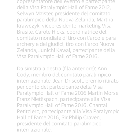
copresentatore dell’evento e partecipante
della Visa Paralympic Hall of Fame 2012,
Selwyn Maister, presidente del comitato
paralimpico della Nuova Zelanda, Martha
Krawczyk, vicepresidente marketing Visa
Brasile, Carole Hicks, coordinatrice del
comitato mondiale di tiro con l’arco e para-
archery e dei giudici, tiro con l’arco Nuova
Zelanda, Junichi Kawai, partecipante della
Visa Paralympic Hall of Fame 2016.
Da sinistra a destra (fila anteriore): Ann
Cody, membro del comitato paralimpico
internazionale, Jean Driscoll, premio ritirato
per conto del partecipante della Visa
Paralympic Hall of Fame 2016 Martin Morse,
Franz Nietlispach, partecipante alla Visa
Paralympic Hall of Fame 2016, Chantal
Petitclerc, partecipante alla Visa Paralympic
Hall of Fame 2016, Sir Philip Craven,
presidente del comitato paralimpico
internazionale.