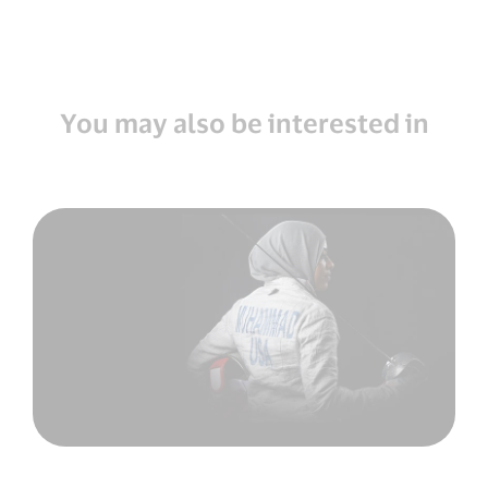
You may also be interested in