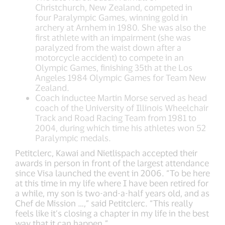
Christchurch, New Zealand, competed in
four Paralympic Games, winning gold in
archery at Arnhem in 1980. She was also the
first athlete with an impairment (she was
paralyzed from the waist down after a
motorcycle accident) to compete in an
Olympic Games, finishing 35th at the Los
Angeles 1984 Olympic Games for Team New
Zealand.
Coach inductee Martin Morse served as head
coach of the University of Illinois Wheelchair
Track and Road Racing Team from 1981 to
2004, during which time his athletes won 52
Paralympic medals.
Petitclerc, Kawai and Nietlispach accepted their
awards in person in front of the largest attendance
since Visa launched the event in 2006. “To be here
at this time in my life where I have been retired for
a while, my son is two-and-a-half years old, and as
Chef de Mission …,” said Petitclerc. “This really
feels like it’s closing a chapter in my life in the best
way that it can happen.”