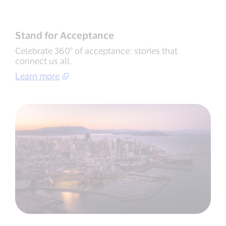
Stand for Acceptance
Celebrate 360° of acceptance: stories that
connect us all.
Learn more