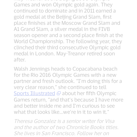
Games and won Olympic gold again. They
continued to dominate and in 2011 earned a
gold medal at the Beijing Grand Slam, first
place finishes at the Moscow Grand Slam and
A1 Grand Slam, a silver medal in the FIVB
season opener and a second place finish at the
World Championship. The following year, they
clinched their third consecutive Olympic gold
medal in London. May-Treanor retired soon
after.
Walsh Jennings heads to Copacabana beach
for the Rio 2016 Olympic Games with a new
partner and fresh outlook. “I’m doing this for a
very clear reason,” she continued to tell
Sports Illustrated
about her fifth Olympic
Games return, “and that’s because I have more
and better inside me and I’m curious to see
what that looks like…we’re in it to win it."
Theresa Gonzalez is a senior writer for Visa
and the author of two Chronicle Books titles.
She lives in San Francisco. Follow her on