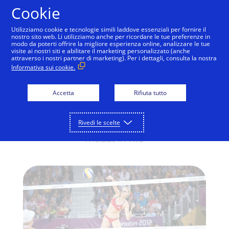
Salta al contenuto
Cookie
Utilizziamo cookie e tecnologie simili laddove essenziali per fornire il
nostro sito web. Li utilizziamo anche per ricordare le tue preferenze in
modo da poterti offrire la migliore esperienza online, analizzare le tue
visite ai nostri siti e abilitare il marketing personalizzato (anche
RIO 2016 OLYMPIC GAMES
attraverso i nostri partner di marketing). Per i dettagli, consulta la nostra
Informativa sui cookie.
Back to the beach
Kerri Walsh Jennings, three-time Olympic
Accetta
Rifiuta tutto
Gold medalist in beach volleyball, returns
for a fourth consecutive Olympic gold
Rivedi le scelte
medal in Rio