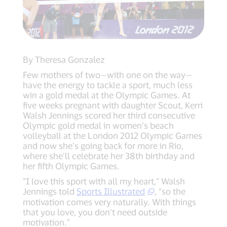
By Theresa Gonzalez
Few mothers of two—with one on the way—
have the energy to tackle a sport, much less
win a gold medal at the Olympic Games. At
five weeks pregnant with daughter Scout, Kerri
Walsh Jennings scored her third consecutive
Olympic gold medal in women’s beach
volleyball at the London 2012 Olympic Games
and now she’s going back for more in Rio,
where she’ll celebrate her 38th birthday and
her fifth Olympic Games.
“I love this sport with all my heart,” Walsh
Jennings told
Sports Illustrated
, “so the
motivation comes very naturally. With things
that you love, you don’t need outside
motivation.”