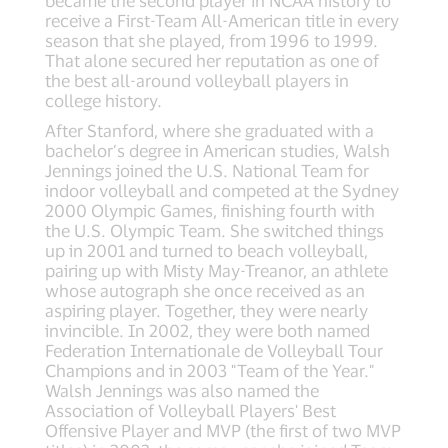
became the second player in NCAA history to
receive a First-Team All-American title in every
season that she played, from 1996 to 1999.
That alone secured her reputation as one of
the best all-around volleyball players in
college history.
After Stanford, where she graduated with a
bachelor’s degree in American studies, Walsh
Jennings joined the U.S. National Team for
indoor volleyball and competed at the Sydney
2000 Olympic Games, finishing fourth with
the U.S. Olympic Team. She switched things
up in 2001 and turned to beach volleyball,
pairing up with Misty May-Treanor, an athlete
whose autograph she once received as an
aspiring player. Together, they were nearly
invincible. In 2002, they were both named
Federation Internationale de Volleyball Tour
Champions and in 2003 "Team of the Year."
Walsh Jennings was also named the
Association of Volleyball Players' Best
Offensive Player and MVP (the first of two MVP