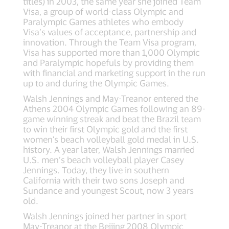
titles) in 2003, the same year she joined Team
Visa, a group of world-class Olympic and
Paralympic Games athletes who embody
Visa’s values of acceptance, partnership and
innovation. Through the Team Visa program,
Visa has supported more than 1,000 Olympic
and Paralympic hopefuls by providing them
with financial and marketing support in the run
up to and during the Olympic Games.
Walsh Jennings and May-Treanor entered the
Athens 2004 Olympic Games following an 89-
game winning streak and beat the Brazil team
to win their first Olympic gold and the first
women's beach volleyball gold medal in U.S.
history. A year later, Walsh Jennings married
U.S. men’s beach volleyball player Casey
Jennings. Today, they live in southern
California with their two sons Joseph and
Sundance and youngest Scout, now 3 years
old.
Walsh Jennings joined her partner in sport
May-Treanor at the Beijing 2008 Olympic