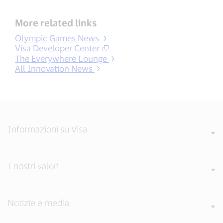
More related links
Olympic Games News
Visa Developer Center
The Everywhere Lounge
All Innovation News
Informazioni su Visa
I nostri valori
Notizie e media