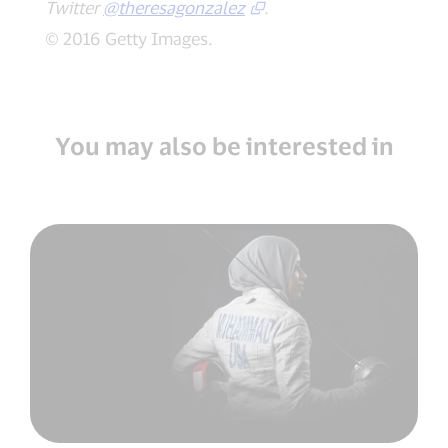
Twitter
@theresagonzalez
.
© 2016 Getty Images.
You may also be interested in