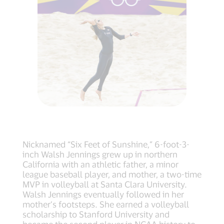
Nicknamed “Six Feet of Sunshine,” 6-foot-3-
inch Walsh Jennings grew up in northern
California with an athletic father, a minor
league baseball player, and mother, a two-time
MVP in volleyball at Santa Clara University.
Walsh Jennings eventually followed in her
mother’s footsteps. She earned a volleyball
scholarship to Stanford University and