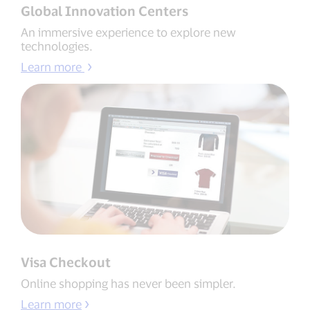
Global Innovation Centers
An immersive experience to explore new
technologies.
Learn more
Visa Checkout
Online shopping has never been simpler.
Learn more