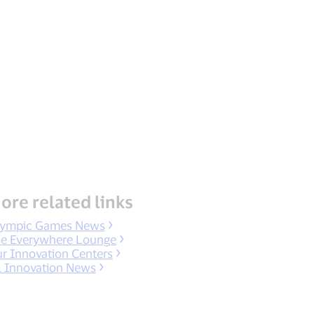
ore related links
ympic Games News
e Everywhere Lounge
r Innovation Centers
l Innovation News