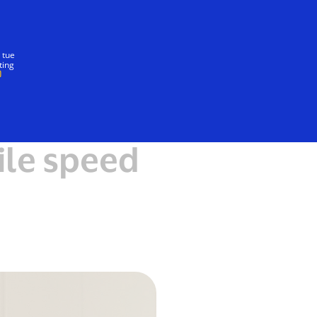
Insieme
 tue
ting
ile speed