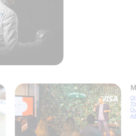
M
Ol
Th
Ou
Al