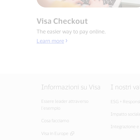
Visa Checkout
The easier way to pay online.
Learn more
Informazioni su Visa
I nostri va
Essere leader attraverso
ESG + Responsib
l’esempio
Impatto social
Cosa facciamo
Integrazione e 
Visa in Europe