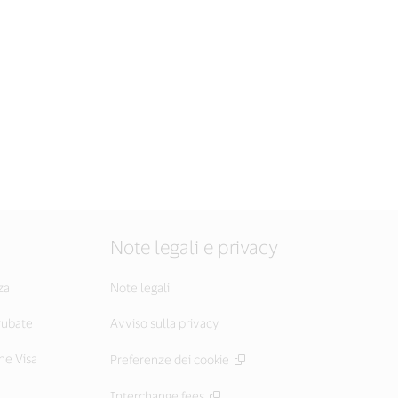
Note legali e privacy
za
Note legali
 rubate
Avviso sulla privacy
he Visa
Preferenze dei cookie
Interchange fees