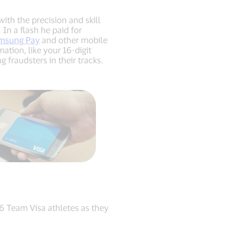
th the precision and skill
In a flash he paid for
msung Pay
and other mobile
ation, like your 16-digit
fraudsters in their tracks.
46 Team Visa athletes as they