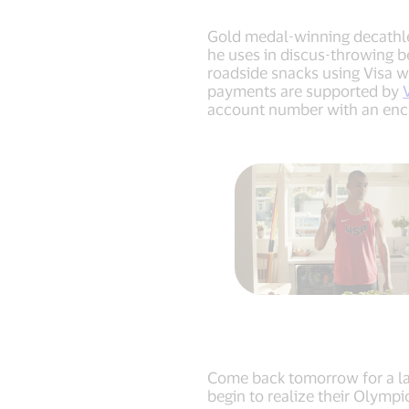
Gold medal-winning decathlet
he uses in discus-throwing be
roadside snacks using Visa w
payments are supported by
account number with an encry
Come back tomorrow for a las
begin to realize their Olymp