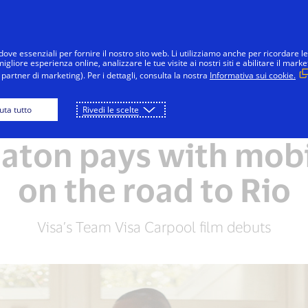
Salta al contenuto
Individui
Aziende
Innovatori
dove essenziali per fornire il nostro sito web. Li utilizziamo anche per ricordare le
gliore esperienza online, analizzare le tue visite ai nostri siti e abilitare il marke
partner di marketing). Per i dettagli, consulta la nostra
Informativa sui cookie.
iuta tutto
Rivedi le scelte
RIO 2016 OLYMPIC GAMES
aton pays with mob
on the road to Rio
Visa’s Team Visa Carpool film debuts