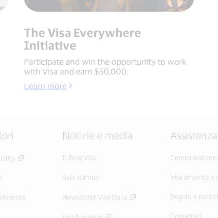
The Visa Everywhere
Initiative
Participate and win the opportunity to work
with Visa and earn $50,000.
Learn more
lori
Notizie e media
Assistenza
Il Blog Visa
Centro assisten
ility
Sala stampa
Visa smarrite o
e
Regole e politic
diversità
Newsletter Visa Italia
Contattaci
Visa Navigate