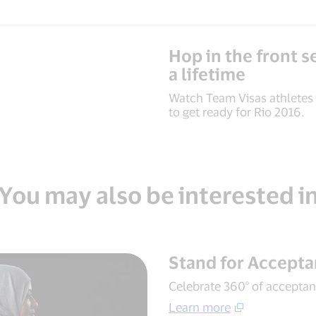
Hop in the front se
a lifetime
Watch Team Visas athletes
to get ready for Rio 2016.
You may also be interested i
Stand for Accept
Celebrate 360° of acceptanc
Learn more