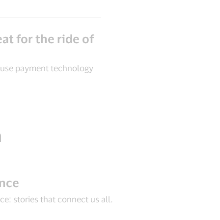
at for the ride of
 use payment technology
n
ance
e: stories that connect us all.