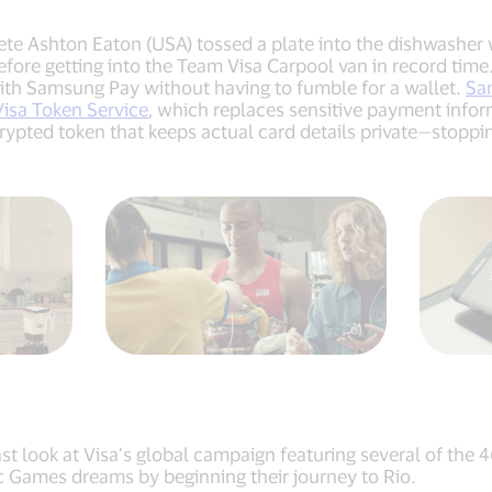
e Ashton Eaton (USA) tossed a plate into the dishwasher wi
fore getting into the Team Visa Carpool van in record time. 
ith Samsung Pay without having to fumble for a wallet.
Sa
Visa Token Service
, which replaces sensitive payment inform
pted token that keeps actual card details private—stopping 
t look at Visa’s global campaign featuring several of the 
ic Games dreams by beginning their journey to Rio.