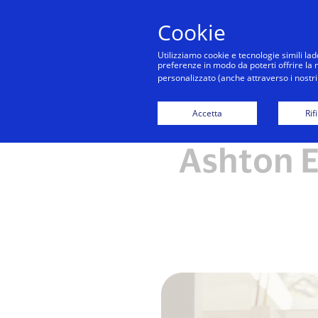
Cookie
Utilizziamo cookie e tecnologie simili lad
preferenze in modo da poterti offrire la mi
personalizzato (anche attraverso i nostri 
Accetta
Rif
Ashton E