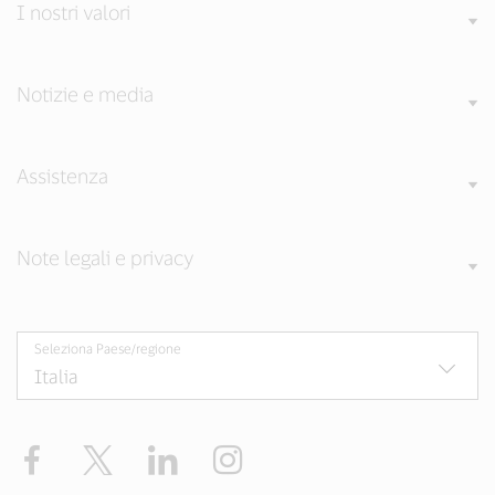
I nostri valori
Notizie e media
Assistenza
Note legali e privacy
Seleziona Paese/regione
Facebook
Twitter
LinkedIn
Instagram