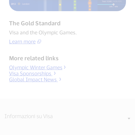
The Gold Standard
Visa and the Olympic Games.
Learn more
More related links
Olympic Winter Games
Visa Sponsorships
Global Impact News
Informazioni su Visa