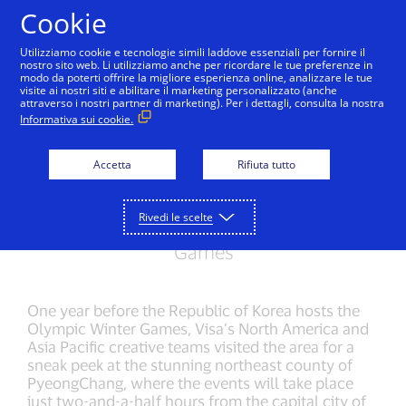
Salta al contenuto
Cookie
Utilizziamo cookie e tecnologie simili laddove essenziali per fornire il
nostro sito web. Li utilizziamo anche per ricordare le tue preferenze in
modo da poterti offrire la migliore esperienza online, analizzare le tue
visite ai nostri siti e abilitare il marketing personalizzato (anche
OLYMPIC WINTER GAMES PYEONGCHANG 2018
attraverso i nostri partner di marketing). Per i dettagli, consulta la nostra
Informativa sui cookie.
Behind the scenes in
PyeongChang
Accetta
Rifiuta tutto
Celebrating 31 years of sponsorship, Visa
Rivedi le scelte
visits the 2018 host of the Olympic Winter
Games
One year before the Republic of Korea hosts the
Olympic Winter Games, Visa’s North America and
Asia Pacific creative teams visited the area for a
sneak peek at the stunning northeast county of
PyeongChang, where the events will take place
just two-and-a-half hours from the capital city of