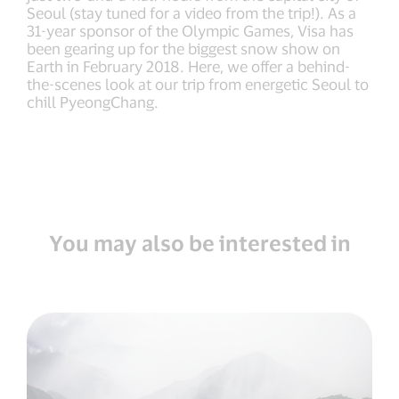
Seoul (stay tuned for a video from the trip!). As a
31-year sponsor of the Olympic Games, Visa has
been gearing up for the biggest snow show on
Earth in February 2018. Here, we offer a behind-
the-scenes look at our trip from energetic Seoul to
chill PyeongChang.
You may also be interested in