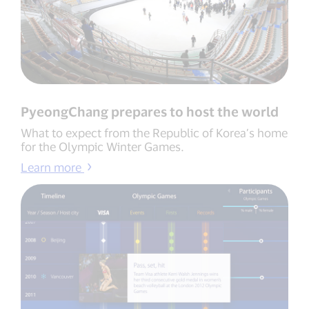
PyeongChang prepares to host the world
What to expect from the Republic of Korea’s home
for the Olympic Winter Games.
Learn more