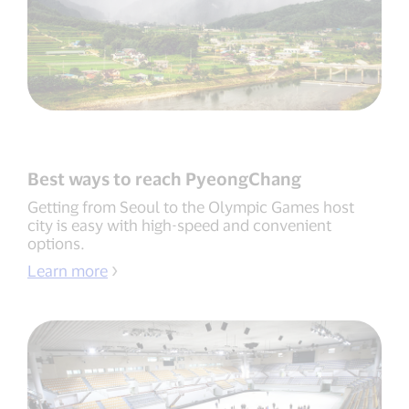
Best ways to reach PyeongChang
Getting from Seoul to the Olympic Games host
city is easy with high-speed and convenient
options.
Learn more