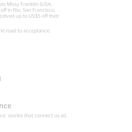
sts Missy Franklin (USA,
ff in Rio, San Francisco,
ceived up to US$5 off their
he road to acceptance.
n
ance
e: stories that connect us all.