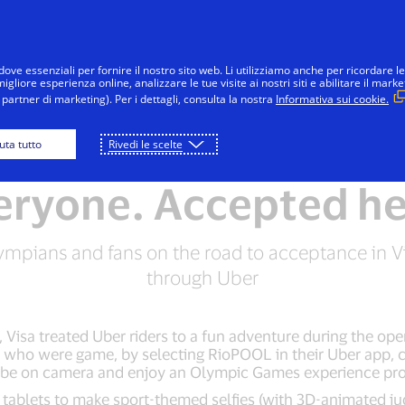
Salta al contenuto
Individui
Aziende
Innovatori
dove essenziali per fornire il nostro sito web. Li utilizziamo anche per ricordare le
gliore esperienza online, analizzare le tue visite ai nostri siti e abilitare il marke
partner di marketing). Per i dettagli, consulta la nostra
Informativa sui cookie.
iuta tutto
Rivedi le scelte
RIO 2016 OLYMPIC GAMES
eryone. Accepted he
ympians and fans on the road to acceptance in V
through Uber
 Visa treated Uber riders to a fun adventure during the op
who were game, by selecting RioPOOL in their Uber app, ca
 be on camera and enjoy an Olympic Games experience pro
 tablets to make sport-themed selfies (with 3D-animated ju