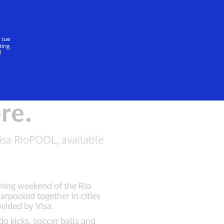
Insieme
 tue
ting
re.
isa RioPOOL, available
ening weekend of the Rio
rpooled together in cities
vided by Visa.
do kicks, soccer balls and