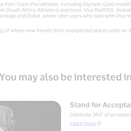
its from Team Visa athletes, including Olympic Gold medali
 (South Africa, Athletics) and more. Visa RioPOOL kicked o
Santiago and Dubai, where Uber users who paid with Visa re
eo
where new friends from unexpected places unite on t
You may also be interested i
Stand for Accept
Celebrate 360° of acceptanc
Learn more