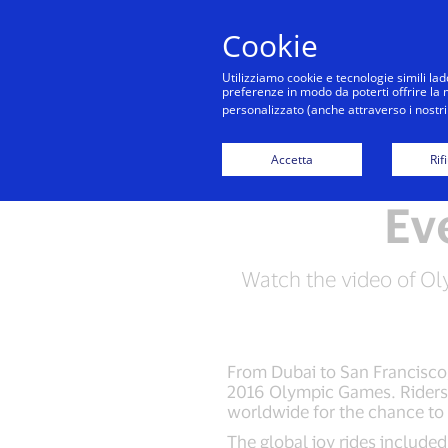
Cookie
Utilizziamo cookie e tecnologie simili lad
preferenze in modo da poterti offrire la mi
personalizzato (anche attraverso i nostri 
Accetta
Rif
Ev
Watch the video of Ol
From Dubai to San Francisco,
2016 Olympic Games. Riders 
worldwide for the chance to
The global joy rides included