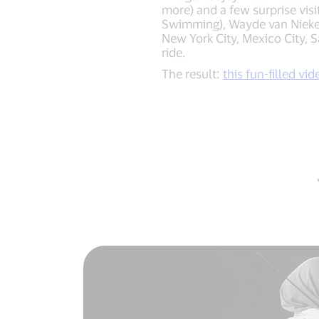
more) and a few surprise vis
Swimming), Wayde van Niekerk
New York City, Mexico City, 
ride.
The result:
this fun-filled vid