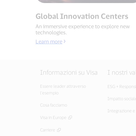
Global Innovation Centers
An immersive experience to explore new
technologies.
Learn more
Informazioni su Visa
I nostri va
Essere leader attraverso
ESG + Responsib
l’esempio
Impatto social
Cosa facciamo
Integrazione e 
Visa in Europe
Carriere