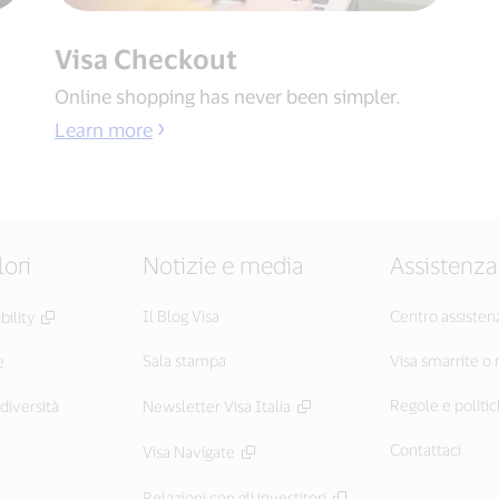
Visa Checkout
Online shopping has never been simpler.
Learn more
lori
Notizie e media
Assistenza
Il Blog Visa
Centro assisten
ility
Sala stampa
Visa smarrite o
e
Regole e politic
diversità
Newsletter Visa Italia
Contattaci
Visa Navigate
Relazioni con gli investitori