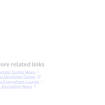
ore related links
lympic Games News
sa Developer Center
e Everywhere Lounge
l Innovation News