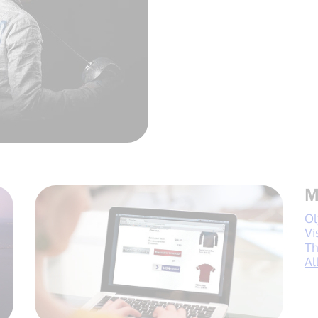
M
O
Vi
Th
Al