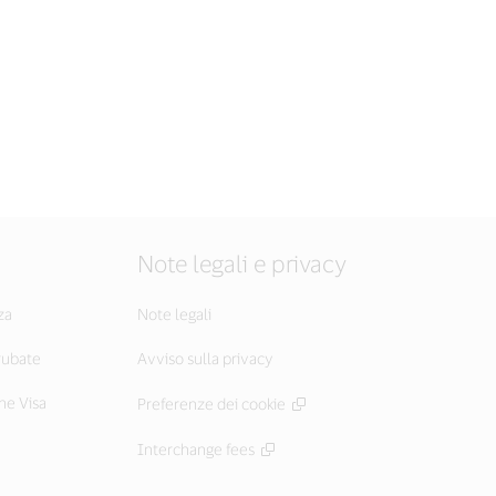
Note legali e privacy
za
Note legali
 rubate
Avviso sulla privacy
he Visa
Preferenze dei cookie
Interchange fees