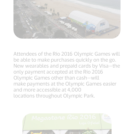
Attendees of the Rio 2016 Olympic Games will
be able to make purchases quickly on the go.
New wearables and prepaid cards by Visa—the
only payment accepted at the Rio 2016
Olympic Games other than cash—will
make payments at the Olympic Games easier
and more accessible at 4,000
locations throughout Olympic Park.