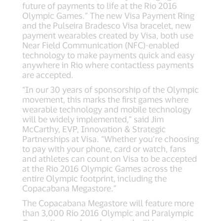
future of payments to life at the Rio 2016
Olympic Games.” The new Visa Payment Ring
and the Pulseira Bradesco Visa bracelet, new
payment wearables created by Visa, both use
Near Field Communication (NFC)-enabled
technology to make payments quick and easy
anywhere in Rio where contactless payments
are accepted.
“In our 30 years of sponsorship of the Olympic
movement, this marks the first games where
wearable technology and mobile technology
will be widely implemented,” said Jim
McCarthy, EVP, Innovation & Strategic
Partnerships at Visa. “Whether you’re choosing
to pay with your phone, card or watch, fans
and athletes can count on Visa to be accepted
at the Rio 2016 Olympic Games across the
entire Olympic footprint, including the
Copacabana Megastore.”
The Copacabana Megastore will feature more
than 3,000 Rio 2016 Olympic and Paralympic