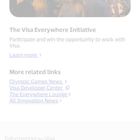
The Visa Everywhere Initiative
Participate and win the opportunity to work with
Visa.
Learn more
More related links
Olympic Games News
Visa Developer Center
The Everywhere Lounge
All Innovation News
Informazioni su Visa