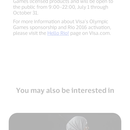
Games licensed products and will be open to
the public from 9:00–22:00, July 1 through
October 31.
For more information about Visa’s Olympic
Games sponsorship and Rio 2016 activation,
please visit the
Hello Rio!
page on Visa.com.
You may also be interested in