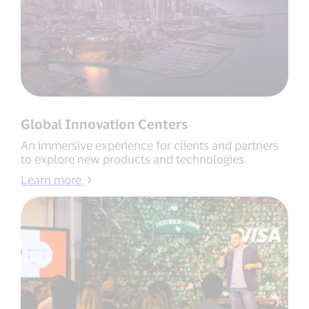
Global Innovation Centers
An immersive experience for clients and partners
to explore new products and technologies.
Learn more