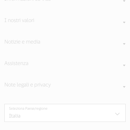
I nostri valori
Notizie e media
Assistenza
Note legali e privacy
Seleziona Paese/regione