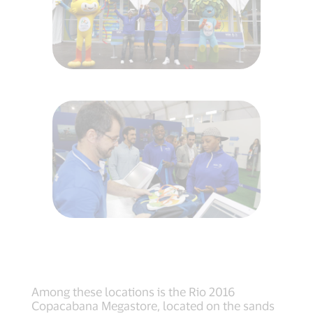
Among these locations is the Rio 2016
Copacabana Megastore, located on the sands