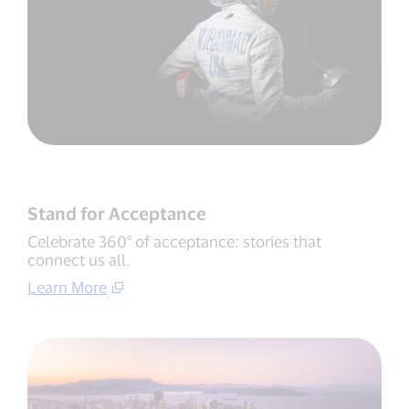
Stand for Acceptance
Celebrate 360° of acceptance: stories that
connect us all.
Learn More