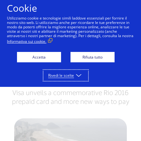
Salta al contenuto
Cookie
Utilizziamo cookie e tecnologie simili laddove essenziali per fornire il
nostro sito web. Li utilizziamo anche per ricordare le tue preferenze in
modo da poterti offrire la migliore esperienza online, analizzare le tue
visite ai nostri siti e abilitare il marketing personalizzato (anche
RIO 2016 OLYMPIC GAMES
attraverso i nostri partner di marketing). Per i dettagli, consulta la nostra
Informativa sui cookie.
Team Visa athletes shop
with Visa at Copacabana
Accetta
Rifiuta tutto
Megastore’s Rio grand
Rivedi le scelte
opening
Visa unveils a commemorative Rio 2016
prepaid card and more new ways to pay