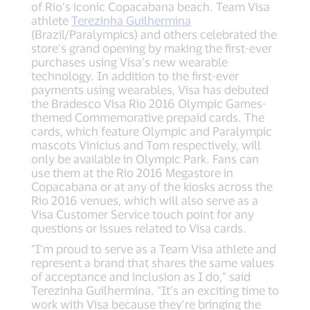
of Rio’s iconic Copacabana beach. Team Visa
athlete
Terezinha Guilhermina
(Brazil/Paralympics) and others celebrated the
store’s grand opening by making the first-ever
purchases using Visa’s new wearable
technology. In addition to the first-ever
payments using wearables, Visa has debuted
the Bradesco Visa Rio 2016 Olympic Games-
themed Commemorative prepaid cards. The
cards, which feature Olympic and Paralympic
mascots Vinicius and Tom respectively, will
only be available in Olympic Park. Fans can
use them at the Rio 2016 Megastore in
Copacabana or at any of the kiosks across the
Rio 2016 venues, which will also serve as a
Visa Customer Service touch point for any
questions or issues related to Visa cards.
“I’m proud to serve as a Team Visa athlete and
represent a brand that shares the same values
of acceptance and inclusion as I do,” said
Terezinha Guilhermina. “It’s an exciting time to
work with Visa because they’re bringing the